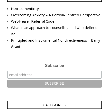
Neo-authenticity
Overcoming Anxiety – A Person-Centred Perspective
WebHealer Referral Code
What is an approach to counselling and who defines
it?
Principled and Instrumental Nondirectiveness – Barry
Grant
Subscribe
CATEGORIES