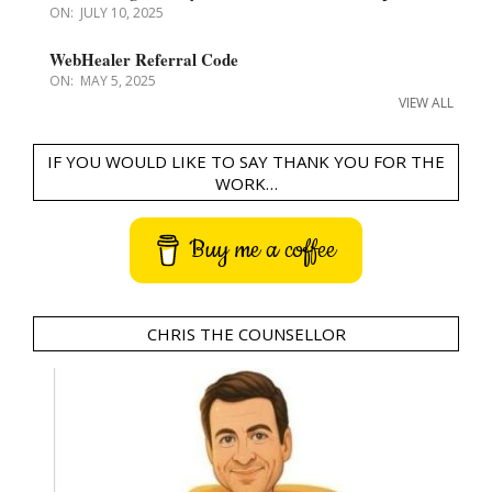
ON:
JULY 10, 2025
WebHealer Referral Code
ON:
MAY 5, 2025
VIEW ALL
IF YOU WOULD LIKE TO SAY THANK YOU FOR THE
WORK…
Buy me a coffee
CHRIS THE COUNSELLOR