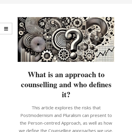
What is an approach to
counselling and who defines
it?
2024-
This article explores the risks that
10-
Postmodernism and Pluralism can present to
21
the Person-centred Approach, as well as how
we define the Counselling approaches we use,