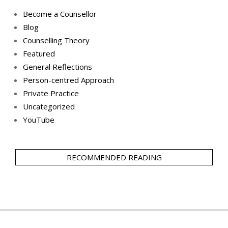
Become a Counsellor
Blog
Counselling Theory
Featured
General Reflections
Person-centred Approach
Private Practice
Uncategorized
YouTube
RECOMMENDED READING