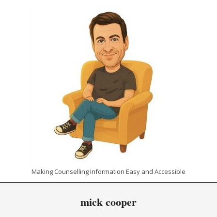
Skip
to
content
CHRIS
Making Counselling Information Easy and Accessible
THE
Primary
mick cooper
Navigation
COUNSELLOR
Menu