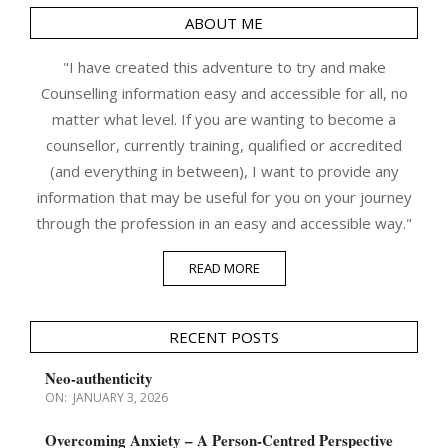
ABOUT ME
"I have created this adventure to try and make
Counselling information easy and accessible for all, no
matter what level. If you are wanting to become a
counsellor, currently training, qualified or accredited
(and everything in between), I want to provide any
information that may be useful for you on your journey
through the profession in an easy and accessible way."
READ MORE
RECENT POSTS
Neo-authenticity
ON:
JANUARY 3, 2026
Overcoming Anxiety – A Person-Centred Perspective