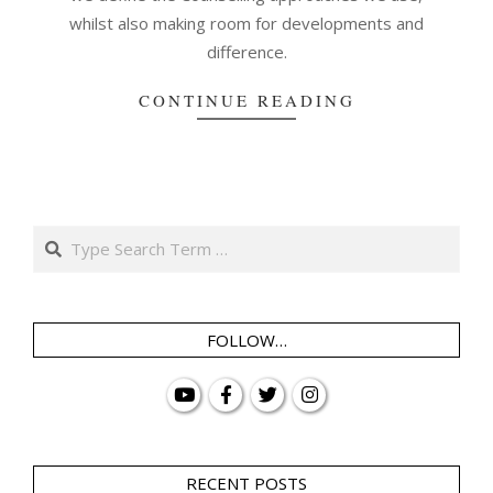
whilst also making room for developments and
difference.
CONTINUE READING
Search
FOLLOW…
RECENT POSTS